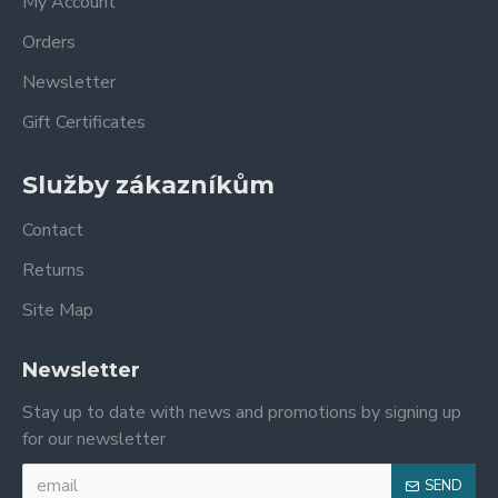
My Account
Orders
Newsletter
Gift Certificates
Služby zákazníkům
Contact
Returns
Site Map
Newsletter
Stay up to date with news and promotions by signing up
for our newsletter
SEND