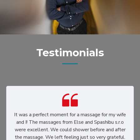
Testimonials
It was a perfect moment for a massage for my wife
and I! The massages from Else and Spashibu s.r.o
were excellent. We could shower before and after
the massage. We left feeling just so very grateful.