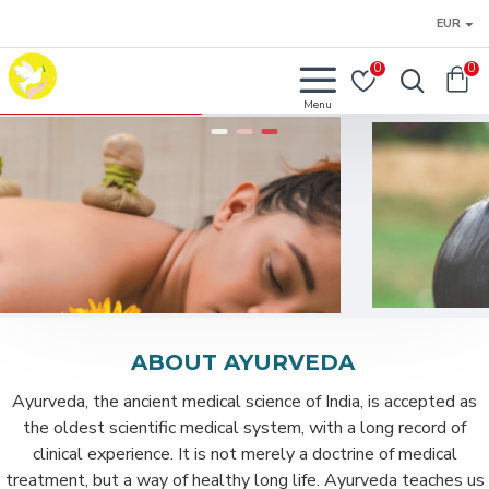
EUR
0
0
ABOUT AYURVEDA
Ayurveda, the ancient medical science of India, is accepted as
the oldest scientific medical system, with a long record of
clinical experience. It is not merely a doctrine of medical
treatment, but a way of healthy long life. Ayurveda teaches us