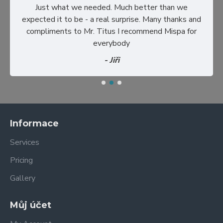
Just what we needed. Much better than we
expected it to be - a real surprise. Many thanks and
compliments to Mr. Titus I recommend Mispa for
everybody
- Jiři
Informace
Services
Pricing
Gallery
Můj účet