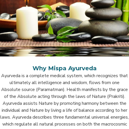
Why Mispa Ayurveda
Ayurveda is a complete medical system, which recognizes that
ultimately all intelligence and wisdom, flows from one
Absolute source (Paramatman). Health manifests by the grace
of the Absolute acting through the laws of Nature (Prakriti).
Ayurveda assists Nature by promoting harmony between the
individual and Nature by living a life of balance according to her
laws. Ayurveda describes three fundamental universal energies,
which regulate all natural processes on both the macrocosmic