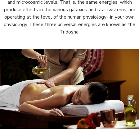
and microcosmic levels. That is, the same energies, which
produce effects in the various galaxies and star systems, are
operating at the level of the human physiology--in your own
physiology. These three universal energies are known as the
Tridosha.