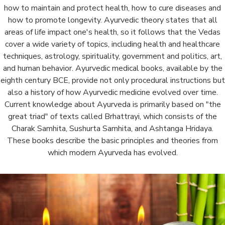
how to maintain and protect health, how to cure diseases and
how to promote longevity. Ayurvedic theory states that all
areas of life impact one's health, so it follows that the Vedas
cover a wide variety of topics, including health and healthcare
techniques, astrology, spirituality, government and politics, art,
and human behavior. Ayurvedic medical books, available by the
eighth century BCE, provide not only procedural instructions but
also a history of how Ayurvedic medicine evolved over time.
Current knowledge about Ayurveda is primarily based on "the
great triad" of texts called Brhattrayi, which consists of the
Charak Samhita, Sushurta Samhita, and Ashtanga Hridaya.
These books describe the basic principles and theories from
which modern Ayurveda has evolved.