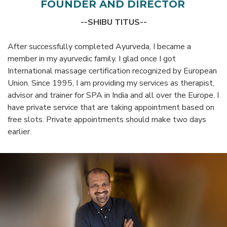
FOUNDER AND DIRECTOR
--SHIBU TITUS--
After successfully completed Ayurveda, I became a
member in my ayurvedic family. I glad once I got
International massage certification recognized by European
Union. Since 1995, I am providing my services as therapist,
advisor and trainer for SPA in India and all over the Europe. I
have private service that are taking appointment based on
free slots. Private appointments should make two days
earlier.